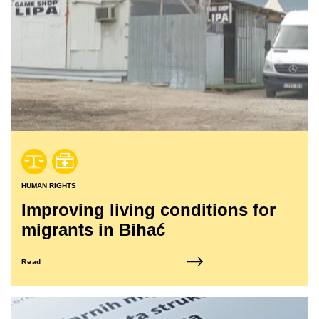
HUMAN RIGHTS
Improving living conditions for
migrants in Bihać
Read