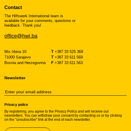
Contact
The Hilfswerk International team is
available for your comments, questions or
feedback. Thank you!
office@hwi.ba
Mis Irbina 10
T
+387 33 525 369
71000 Sarajevo
T
+387 33 611 569
Bosnia and Herzegovina
F
+387 33 611 563
Newsletter
Privacy police
By registering, you agree to the Privacy Policy and will receive our
newsletters. You can withdraw your consent by contacting us or by clicking
on the "unsubscribe" link at the end of each newsletter.