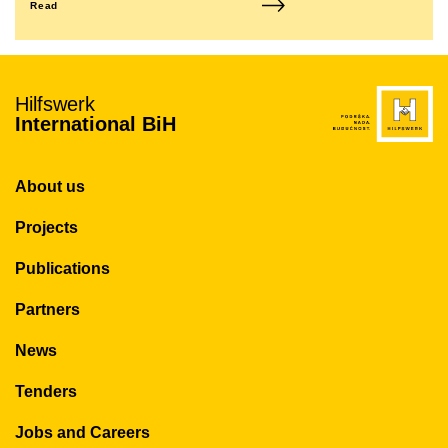
Read
Hilfswerk
International BiH
About us
Projects
Publications
Partners
News
Tenders
Jobs and Careers