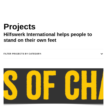
Projects
Hilfswerk International helps people to
stand on their own feet
FILTER PROJECTS BY CATEGORY: