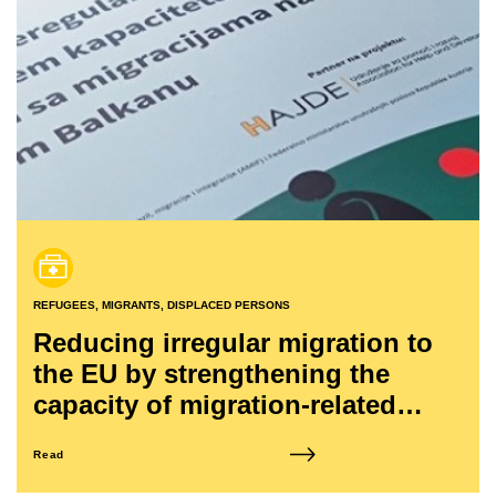
REFUGEES, MIGRANTS, DISPLACED PERSONS
Reducing irregular migration to
the EU by strengthening the
capacity of migration-related
structures in the Western Balkans
Read