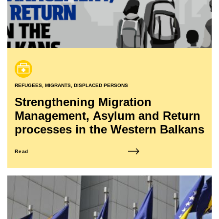
REFUGEES, MIGRANTS, DISPLACED PERSONS
Strengthening Migration
Management, Asylum and Return
processes in the Western Balkans
Read