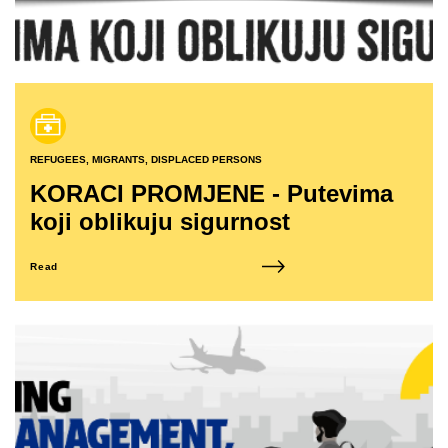
REFUGEES, MIGRANTS, DISPLACED PERSONS
KORACI PROMJENE - Putevima
koji oblikuju sigurnost
Read