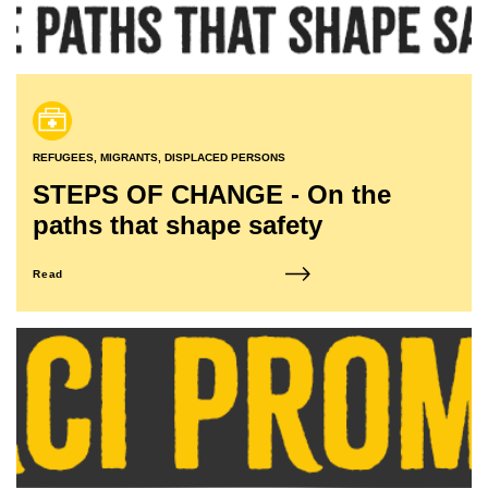
REFUGEES, MIGRANTS, DISPLACED PERSONS
STEPS OF CHANGE - On the
paths that shape safety
Read