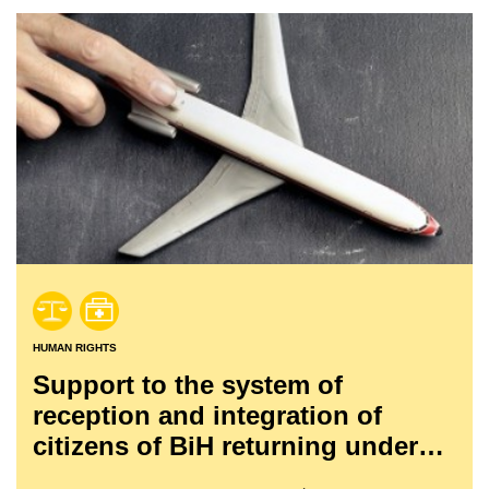
HUMAN RIGHTS
Support to the system of
reception and integration of
citizens of BiH returning under
readmission agreements