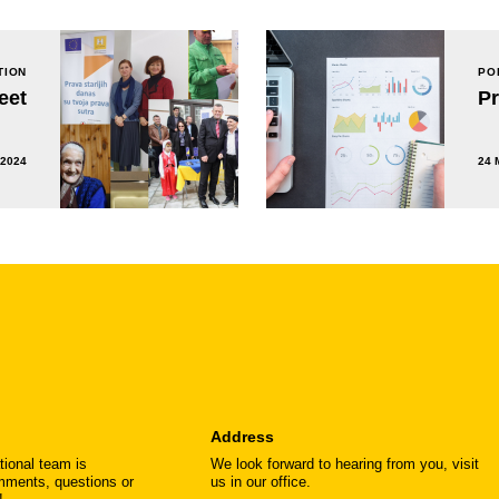
TION
PO
eet
P
 2024
24 
Address
tional team is
We look forward to hearing from you, visit
omments, questions or
us in our office.