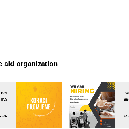
e aid organization
TION
PO
ura
We
 2026
02 