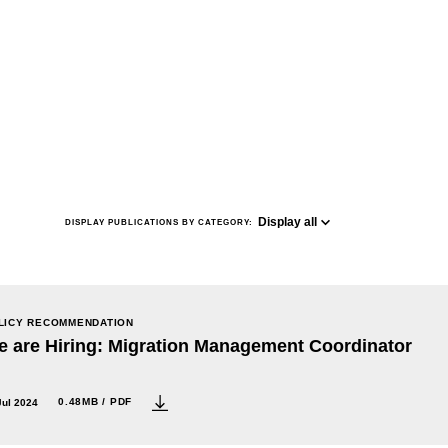
Display all
DISPLAY PUBLICATIONS BY CATEGORY:
LICY RECOMMENDATION
 are Hiring: Migration Management Coordinator
0.48MB / PDF
Jul 2024