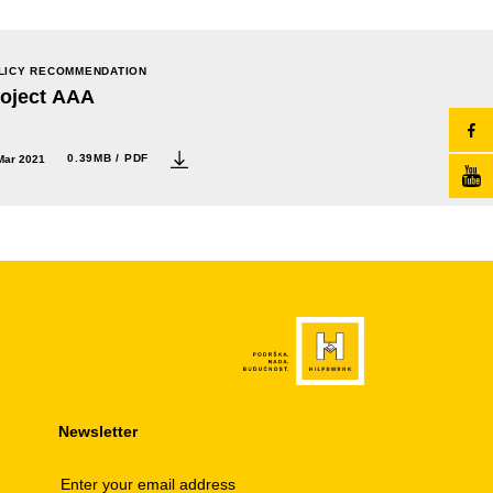
LICY RECOMMENDATION
roject AAA
0.39MB / PDF
Mar 2021
Newsletter