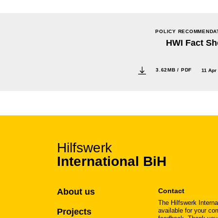
POLICY RECOMMENDA
HWI Fact Sh
3.62MB / PDF
11 Apr
Hilfswerk
International BiH
About us
Contact
The Hilfswerk Interna
Projects
available for your c