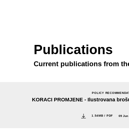
Publications
Current publications from th
POLICY RECOMMENDA
KORACI PROMJENE - Ilustrovana broš
1.54MB / PDF
09 Jun