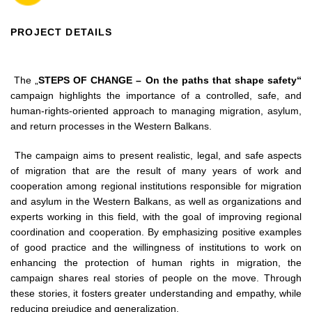
PROJECT DETAILS
The „
STEPS OF CHANGE – On the paths that shape safety“
campaign highlights the importance of a controlled, safe, and
human-rights-oriented approach to managing migration, asylum,
and return processes in the Western Balkans.
The campaign aims to present realistic, legal, and safe aspects
of migration that are the result of many years of work and
cooperation among regional institutions responsible for migration
and asylum in the Western Balkans, as well as organizations and
experts working in this field, with the goal of improving regional
coordination and cooperation. By emphasizing positive examples
of good practice and the willingness of institutions to work on
enhancing the protection of human rights in migration, the
campaign shares real stories of people on the move. Through
these stories, it fosters greater understanding and empathy, while
reducing prejudice and generalization.