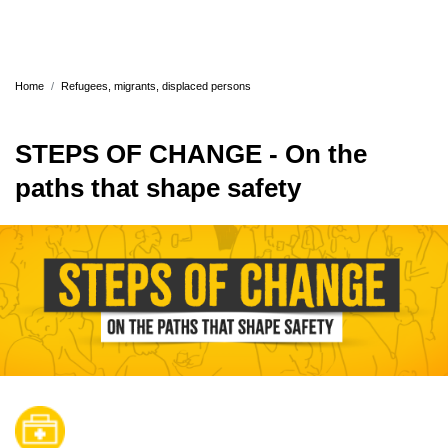
Home
Refugees, migrants, displaced persons
STEPS OF CHANGE - On the
paths that shape safety