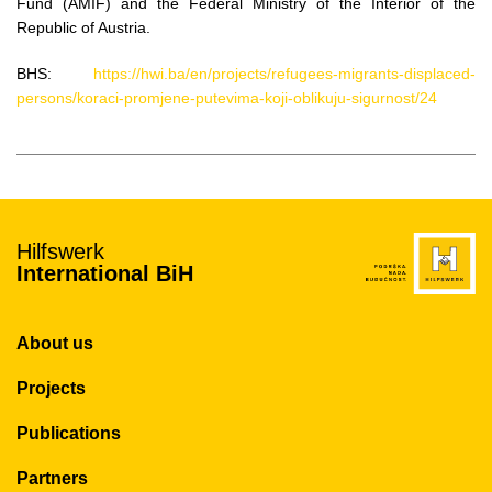
Fund (AMIF) and the Federal Ministry of the Interior of the
Republic of Austria.
BHS:
https://hwi.ba/en/projects/refugees-migrants-displaced-
persons/koraci-promjene-putevima-koji-oblikuju-sigurnost/24
Hilfswerk
International BiH
About us
Projects
Publications
Partners