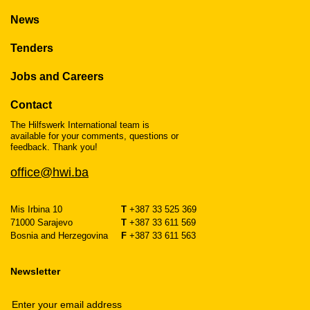
News
Tenders
Jobs and Careers
Contact
The Hilfswerk International team is
available for your comments, questions or
feedback. Thank you!
office@hwi.ba
Mis Irbina 10
T
+387 33 525 369
71000 Sarajevo
T
+387 33 611 569
Bosnia and Herzegovina
F
+387 33 611 563
Newsletter