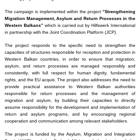
The campaign is implemented within the project
“Strengthening
Migration Management, Asylum and Return Processes in the
Western Balkans”
which is carried out by Hilfswerk International
in partnership with the Joint Coordination Platform (JCP).
The project responds to the specific need to strengthen the
capacities of structures responsible for reception and protection in
Western Balkan countries, in order to ensure that migration,
asylum, and return processes are managed responsibly and
consistently, with full respect for human dignity, fundamental
rights, and the EU acquis. The project also addresses the need to
provide practical assistance to Western Balkan authorities
responsible for return processes and the management of
migration and asylum, by building their capacities to directly
assume responsibility for the development and implementation of
return and asylum programs, and by encouraging regional
cooperation and communication among relevant stakeholders.
The project is funded by the Asylum, Migration and Integration