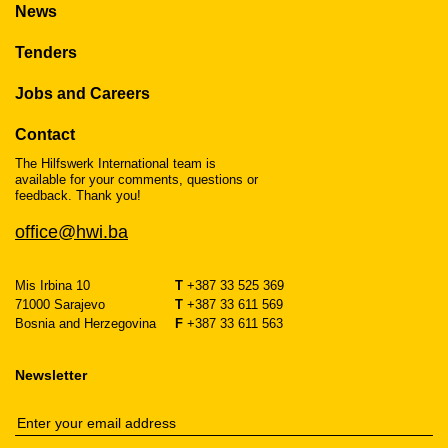
News
Tenders
Jobs and Careers
Contact
The Hilfswerk International team is
available for your comments, questions or
feedback. Thank you!
office@hwi.ba
Mis Irbina 10
T
+387 33 525 369
71000 Sarajevo
T
+387 33 611 569
Bosnia and Herzegovina
F
+387 33 611 563
Newsletter