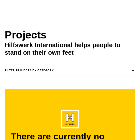
Projects
Hilfswerk International helps people to
stand on their own feet
FILTER PROJECTS BY CATEGORY:
There are currently no