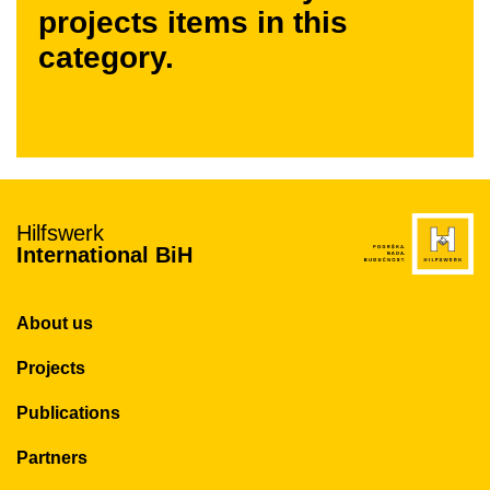
projects items in this
category.
Hilfswerk
International BiH
About us
Projects
Publications
Partners