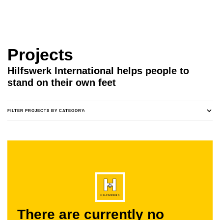
Projects
Hilfswerk International helps people to
stand on their own feet
FILTER PROJECTS BY CATEGORY:
There are currently no