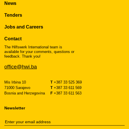
News
Tenders
Jobs and Careers
Contact
The Hilfswerk International team is
available for your comments, questions or
feedback. Thank you!
office@hwi.ba
Mis Irbina 10
T
+387 33 525 369
71000 Sarajevo
T
+387 33 611 569
Bosnia and Herzegovina
F
+387 33 611 563
Newsletter