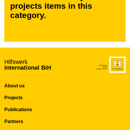
projects items in this
category.
Hilfswerk
International BiH
About us
Projects
Publications
Partners