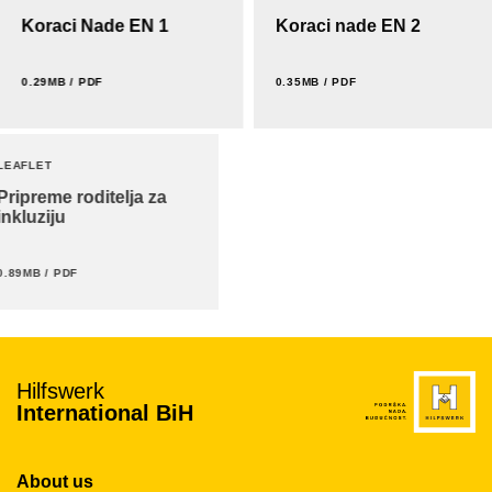
Koraci Nade EN 1
Koraci nade EN 2
0.29MB / PDF
0.35MB / PDF
LEAFLET
Pripreme roditelja za
inkluziju
0.89MB / PDF
Hilfswerk
International BiH
About us