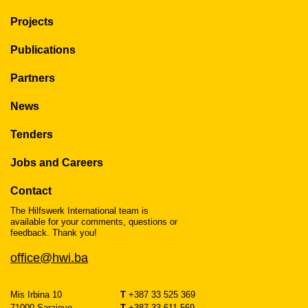
Projects
Publications
Partners
News
Tenders
Jobs and Careers
Contact
The Hilfswerk International team is
available for your comments, questions or
feedback. Thank you!
office@hwi.ba
Mis Irbina 10
T
+387 33 525 369
71000 Sarajevo
T
+387 33 611 569