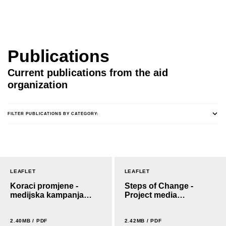
Publications
Current publications from the aid
organization
FILTER PUBLICATIONS BY CATEGORY:
LEAFLET
LEAFLET
Koraci promjene -
Steps of Change -
medijska kampanja
Project media
projekta
campaign
2.40MB / PDF
2.42MB / PDF