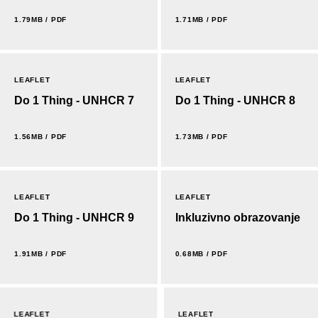
1.79MB / PDF
1.71MB / PDF
LEAFLET
LEAFLET
Do 1 Thing - UNHCR 7
Do 1 Thing - UNHCR 8
1.56MB / PDF
1.73MB / PDF
LEAFLET
LEAFLET
Do 1 Thing - UNHCR 9
Inkluzivno obrazovanje
1.91MB / PDF
0.68MB / PDF
LEAFLET
LEAFLET