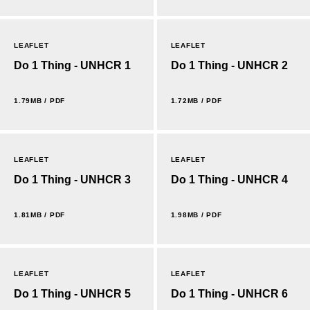
LEAFLET
LEAFLET
Do 1 Thing - UNHCR 1
Do 1 Thing - UNHCR 2
1.79MB / PDF
1.72MB / PDF
LEAFLET
LEAFLET
Do 1 Thing - UNHCR 3
Do 1 Thing - UNHCR 4
1.81MB / PDF
1.98MB / PDF
LEAFLET
LEAFLET
Do 1 Thing - UNHCR 5
Do 1 Thing - UNHCR 6