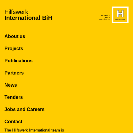
Hilfswerk
International BiH
About us
Projects
Publications
Partners
News
Tenders
Jobs and Careers
Contact
The Hilfswerk International team is