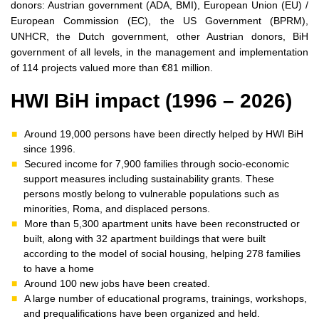
donors: Austrian government (ADA, BMI), European Union (EU) /
European Commission (EC), the US Government (BPRM),
UNHCR, the Dutch government, other Austrian donors, BiH
government of all levels, in the management and implementation
of 114 projects valued more than €81 million.
HWI BiH impact (1996 – 2026)
Around 19,000 persons have been directly helped by HWI BiH
since 1996.
Secured income for 7,900 families through socio-economic
support measures including sustainability grants. These
persons mostly belong to vulnerable populations such as
minorities, Roma, and displaced persons.
More than 5,300 apartment units have been reconstructed or
built, along with 32 apartment buildings that were built
according to the model of social housing, helping 278 families
to have a home
Around 100 new jobs have been created.
A large number of educational programs, trainings, workshops,
and prequalifications have been organized and held.