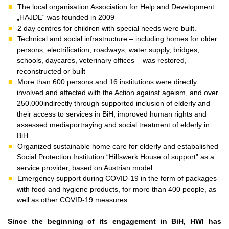
The local organisation Association for Help and Development
„HAJDE“ was founded in 2009
2 day centres for children with special needs were built.
Technical and social infrastructure – including homes for older
persons, electrification, roadways, water supply, bridges,
schools, daycares, veterinary offices – was restored,
reconstructed or built
More than 600 persons and 16 institutions were directly
involved and affected with the Action against ageism, and over
250.000indirectly through supported inclusion of elderly and
their access to services in BiH, improved human rights and
assessed mediaportraying and social treatment of elderly in
BiH
Organized sustainable home care for elderly and estabalished
Social Protection Institution “Hilfswerk House of support” as a
service provider, based on Austrian model
Emergency support during COVID-19 in the form of packages
with food and hygiene products, for more than 400 people, as
well as other COVID-19 measures.
Since the beginning of its engagement in BiH, HWI has