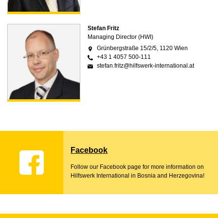
Stefan Fritz
Managing Director (HWI)
Grünbergstraße 15/2/5, 1120 Wien
+43 1 4057 500-111
stefan.fritz@hilfswerk-international.at
Facebook
Follow our Facebook page for more information on
Hilfswerk International in Bosnia and Herzegovina!