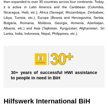
then expanded to over 30 countries across four continents. Today,
it is active in Latin America and the Caribbean (Colombia,
Nicaragua, Haiti, etc.), Africa (Senegal, Mozambique, Zimbabwe,
Libya, Tunisia, etc.), Europe (Bosnia and Herzegovina, Serbia,
Bulgaria, Romania, Moldova, Georgia, Armenia, Azerbaijan,
Albania, etc.) and Asia (Tajikistan, Kyrgyzstan, Afghanistan, Sri
Lanka, India, Indonesia, Nepal, Philippines, etc.).
30+ years of successful HWI assistance
to people in need in BiH
Hilfswerk International BiH