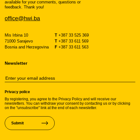
available for your comments, questions or
feedback. Thank you!
office@hwi.ba
Mis Irbina 10
T
+387 33 525 369
71000 Sarajevo
T
+387 33 611 569
Bosnia and Herzegovina
F
+387 33 611 563
Newsletter
Privacy police
By registering, you agree to the Privacy Policy and will receive our
newsletters. You can withdraw your consent by contacting us or by clicking
on the "unsubscribe" link at the end of each newsletter.
Submit