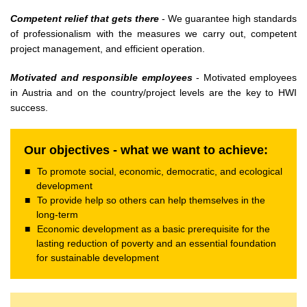
Competent relief that gets there
- We guarantee high standards
of professionalism with the measures we carry out, competent
project management, and efficient operation.
Motivated and responsible employees
- Motivated employees
in Austria and on the country/project levels are the key to HWI
success.
Our objectives - what we want to achieve:
To promote social, economic, democratic, and ecological
development
To provide help so others can help themselves in the
long-term
Economic development as a basic prerequisite for the
lasting reduction of poverty and an essential foundation
for sustainable development