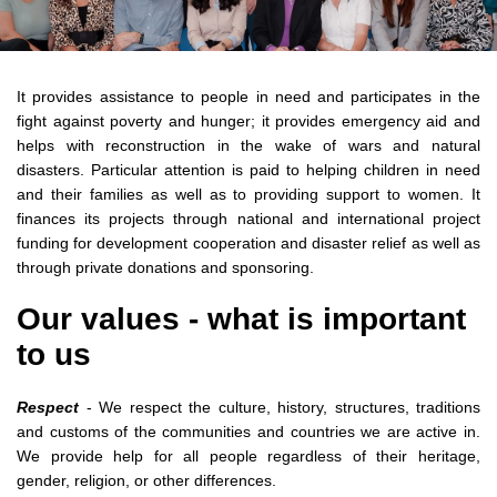
It provides assistance to people in need and participates in the
fight against poverty and hunger; it provides emergency aid and
helps with reconstruction in the wake of wars and natural
disasters. Particular attention is paid to helping children in need
and their families as well as to providing support to women. It
finances its projects through national and international project
funding for development cooperation and disaster relief as well as
through private donations and sponsoring.
Our values - what is important
to us
Respect
- We respect the culture, history, structures, traditions
and customs of the communities and countries we are active in.
We provide help for all people regardless of their heritage,
gender, religion, or other differences.