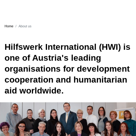
Home
About us
Hilfswerk International (HWI) is
one of Austria's leading
organisations for development
cooperation and humanitarian
aid worldwide.