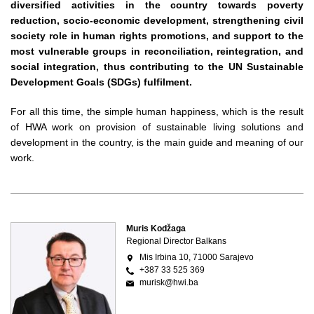
diversified activities in the country towards poverty
reduction, socio-economic development, strengthening civil
society role in human rights promotions, and support to the
most vulnerable groups in reconciliation, reintegration, and
social integration, thus contributing to the UN Sustainable
Development Goals (SDGs) fulfilment.
For all this time, the simple human happiness, which is the result
of HWA work on provision of sustainable living solutions and
development in the country, is the main guide and meaning of our
work.
Muris Kodžaga
Regional Director Balkans
Mis Irbina 10, 71000 Sarajevo
+387 33 525 369
murisk@hwi.ba