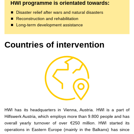
HWI programme is orientated towards:
Disaster relief after wars and natural disasters
Reconstruction and rehabilitation
Long-term development assistance
Countries of intervention
HWI has its headquarters in Vienna, Austria. HWI is a part of
Hilfswerk Austria, which employs more than 9.800 people and has
overall yearly turnover of over €250 million. HWI started its
operations in Eastern Europe (mainly in the Balkans) has since