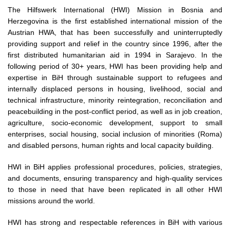
The Hilfswerk International (HWI) Mission in Bosnia and
Herzegovina is the first established international mission of the
Austrian HWA, that has been successfully and uninterruptedly
providing support and relief in the country since 1996, after the
first distributed humanitarian aid in 1994 in Sarajevo. In the
following period of 30+ years, HWI has been providing help and
expertise in BiH through sustainable support to refugees and
internally displaced persons in housing, livelihood, social and
technical infrastructure, minority reintegration, reconciliation and
peacebuilding in the post-conflict period, as well as in job creation,
agriculture, socio-economic development, support to small
enterprises, social housing, social inclusion of minorities (Roma)
and disabled persons, human rights and local capacity building.
HWI in BiH applies professional procedures, policies, strategies,
and documents, ensuring transparency and high-quality services
to those in need that have been replicated in all other HWI
missions around the world.
HWI has strong and respectable references in BiH with various