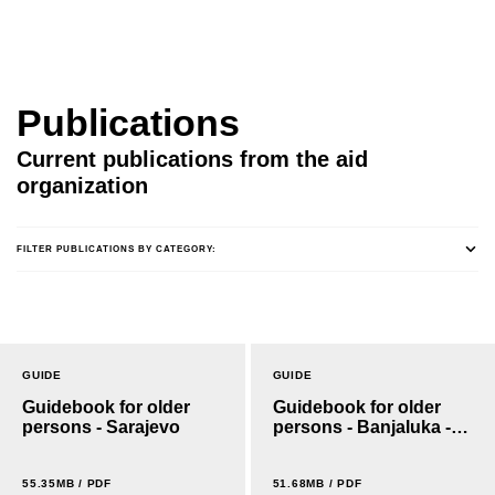
Publications
Current publications from the aid
organization
FILTER PUBLICATIONS BY CATEGORY:
GUIDE
GUIDE
Guidebook for older
Guidebook for older
persons - Sarajevo
persons - Banjaluka -
Cyrillic
55.35MB / PDF
51.68MB / PDF