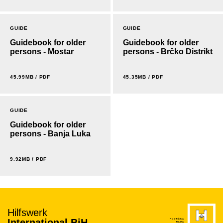
GUIDE
GUIDE
Guidebook for older
Guidebook for older
persons - Mostar
persons - Brčko Distrikt
45.99MB / PDF
45.35MB / PDF
GUIDE
Guidebook for older
persons - Banja Luka
9.92MB / PDF
Hilfswerk
International BiH