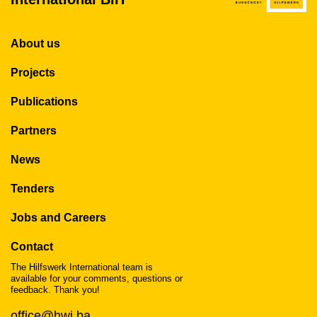
About us
Projects
Publications
Partners
News
Tenders
Jobs and Careers
Contact
The Hilfswerk International team is
available for your comments, questions or
feedback. Thank you!
office@hwi.ba