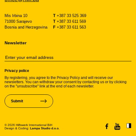
Mis Irbina 10
T
+387 33 525 369
71000 Sarajevo
T
+387 33 611 569
Bosnia and Herzegovina
F
+387 33 611 563
Newsletter
Privacy police
By registering, you agree to the Privacy Policy and will receive our
newsletters. You can withdraw your consent by contacting us or by clicking
on the "unsubscribe" link at the end of each newsletter.
Submit
© 2026 Hilfswerk International BiH
Design & Coding:
Lampa Studio d.o.o.