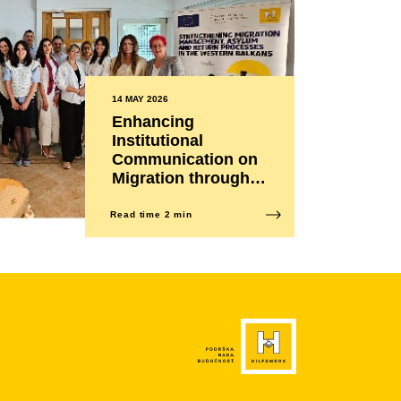
14 MAY 2026
Enhancing
Institutional
Communication on
Migration through a
More Effective and
Humane Approach
Read time 2 min