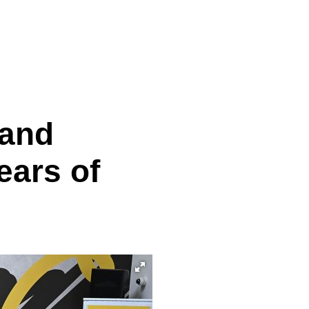
 and
ears of