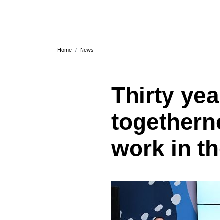
Home
News
Thirty yea
togethern
work in t