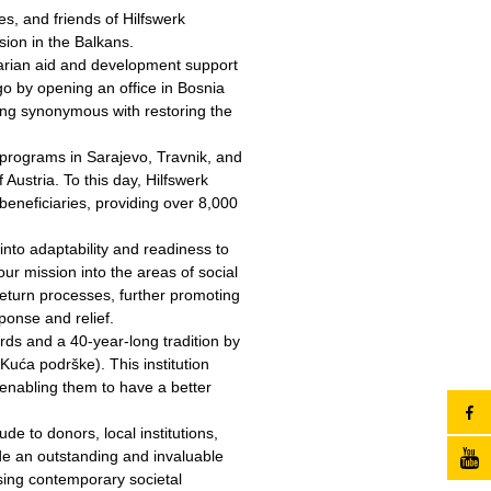
s, and friends of Hilfswerk
sion in the Balkans.
tarian aid and development support
o by opening an office in Bosnia
ng synonymous with restoring the
programs in Sarajevo, Travnik, and
Austria. To this day, Hilfswerk
eneficiaries, providing over 8,000
nto adaptability and readiness to
r mission into the areas of social
eturn processes, further promoting
ponse and relief.
rds and a 40-year-long tradition by
 Kuća podrške). This institution
 enabling them to have a better
de to donors, local institutions,
de an outstanding and invaluable
ssing contemporary societal