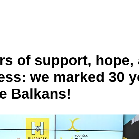
rs of support, hope,
ess: we marked 30 y
he Balkans!