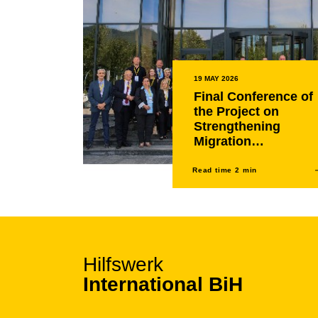
19 MAY 2026
Final Conference of
the Project on
Strengthening
Migration
Management,
Asylum and Return
Read time 2 min
Processes in the
Western Balkans
held in Sarajevo
Hilfswerk
International BiH