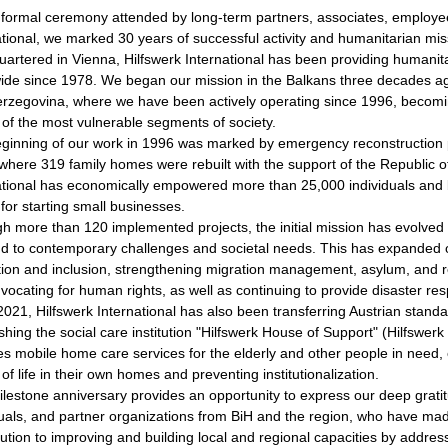
 formal ceremony attended by long-term partners, associates, employee
ational, we marked 30 years of successful activity and humanitarian mis
artered in Vienna, Hilfswerk International has been providing humani
ide since 1978. We began our mission in the Balkans three decades ag
rzegovina, where we have been actively operating since 1996, becomi
y of the most vulnerable segments of society.
ginning of our work in 1996 was marked by emergency reconstruction 
 where 319 family homes were rebuilt with the support of the Republic of 
ational has economically empowered more than 25,000 individuals and b
 for starting small businesses.
h more than 120 implemented projects, the initial mission has evolved i
d to contemporary challenges and societal needs. This has expanded ou
tion and inclusion, strengthening migration management, asylum, and r
vocating for human rights, as well as continuing to provide disaster res
2021, Hilfswerk International has also been transferring Austrian standa
shing the social care institution "Hilfswerk House of Support" (Hilfswerk
es mobile home care services for the elderly and other people in need,
 of life in their own homes and preventing institutionalization.
ilestone anniversary provides an opportunity to express our deep gratitu
duals, and partner organizations from BiH and the region, who have ma
bution to improving and building local and regional capacities by addre