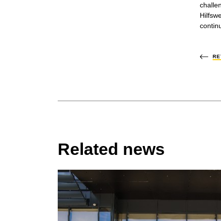
challe
Hilfsw
contin
RE
Related news