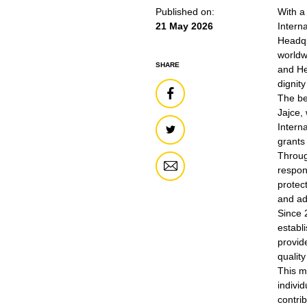
Published on:
With a
21 May 2026
Intern
Headqu
worldw
SHARE
and He
dignit
The be
Jajce,
Intern
grants
Throug
respon
protec
and ad
Since 
establi
provid
quality
This m
indivi
contri