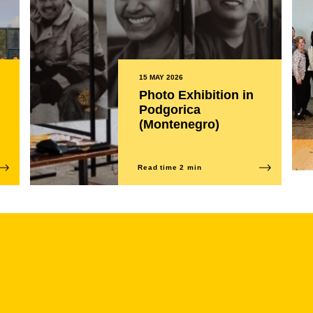
15 MAY 2026
Photo Exhibition in
Podgorica
(Montenegro)
Read time 2 min