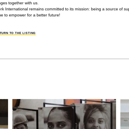
nges together with us.
erk International remains committed to its mission: being a source of 
ue to empower for a better future!
TURN TO THE LISTING