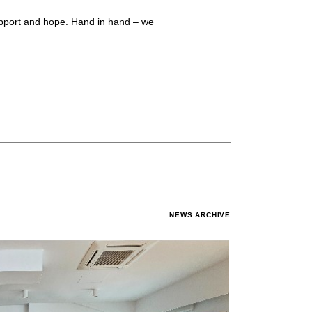
support and hope. Hand in hand – we
NEWS ARCHIVE